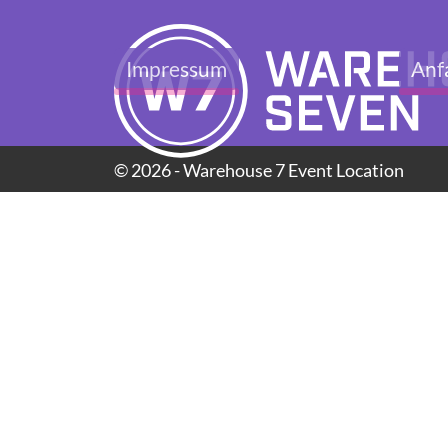
Impressum
Anf
© 2026 - Warehouse 7 Event Location