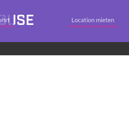
ahrt
Location mieten